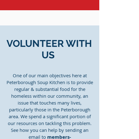
VOLUNTEER WITH
US
One of our main objectives here at
Peterborough Soup Kitchen is to provide
regular & substantial food for the
homeless within our community, an
issue that touches many lives,
particularly those in the Peterborough
area. We spend a significant portion of
our resources on tackling this problem.
See how you can help by sending an
email to
members-