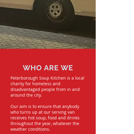
WHO ARE WE
Peterborough Soup Kitchen is a local
charity for homeless and
disadvantaged people from in and
around the city.
Our aim is to ensure that anybody
who turns up at our serving van
receives hot soup, food and drinks
throughout the year, whatever the
weather conditions.