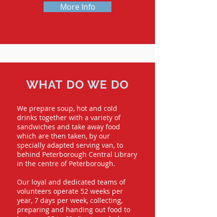
More Info
WHAT DO WE DO
We prepare soup, hot and cold
drinks together with a variety of
sandwiches and take away food
which are then taken, by our
specially adapted serving van, to
behind Peterborough Central Library
in the centre of Peterborough.
Our loyal and dedicated teams of
volunteers operate 52 weeks per
year, 7 days per week, collecting,
preparing and handing out food to