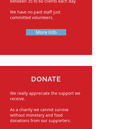
between 35 to 60 clients each day.
We have no paid staff just
committed volunteers.
More Info
DONATE
We really appreciate the support we
receive.
As a charity we cannot survive
without monetary and food
donations from our supporters.