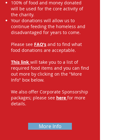
100% of food and money donated
will be used for the core activity of
the charity.
Your donations will allow us to
continue feeding the homeless and
disadvantaged for years to come.
Please see
FAQ’s
and to find what
food donations are acceptable.
This link
will take you to a list of
required food items and you can find
out more by clicking on the "More
Info" box below.
We also offer Corporate Sponsorship
packages; please see
here
for more
details.
More Info