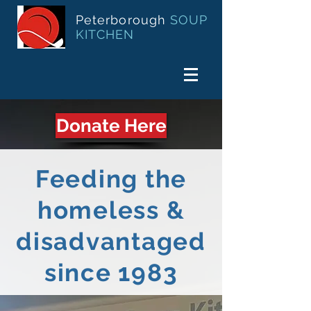
Peterborough
SOUP
KITCHEN
Donate Here
Feeding the
homeless &
disadvantaged
since 1983