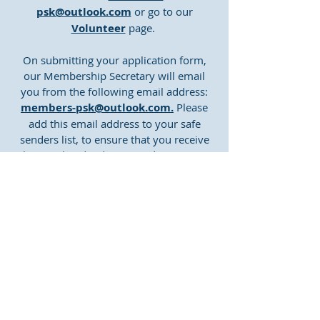
psk@outlook.com
or go to our
Volunteer
page.
On submitting your application form,
our Membership Secretary will email
you from the following email address:
members-psk@outlook.com.
Please
add this email address to your safe
senders list, to ensure that you receive
the email and it doesn't end up in your
junk folder.
The button below takes you to a copy of
our volunteer application form.
Application Form
CONTACT