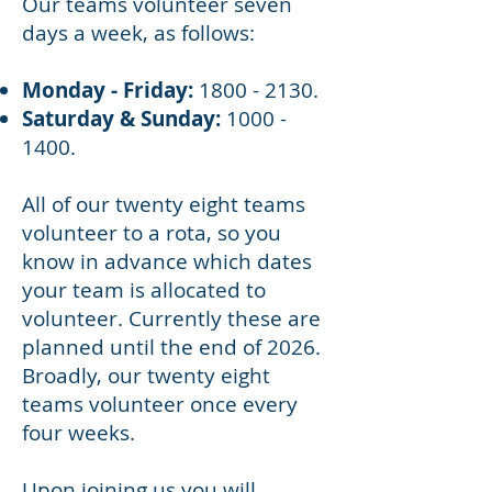
Our teams volunteer seven
days a week, as follows:
Monday - Friday:
1800 - 2130
.
Saturday & Sunday:
1000 -
1400
.
All of our twenty eight teams
volunteer to a rota, so you
know in advance which dates
your team is allocated to
volunteer. Currently these are
planned until the end of 2026.
Broadly, our twenty eight
teams volunteer once every
four weeks.
Upon joining us you will