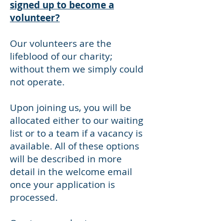
signed up to become a
volunteer?
Our volunteers are the
lifeblood of our charity;
without them we simply could
not operate.
Upon joining us, you will be
allocated either to our waiting
list or to a team if a vacancy is
available. All of these options
will be described in more
detail in the welcome email
once your application is
processed.