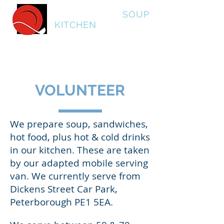
Peterborough
SOUP
KITCHEN
VOLUNTEER
We prepare soup, sandwiches,
hot food, plus hot & cold drinks
in our kitchen. These are taken
by our adapted mobile serving
van. We currently serve from
Dickens Street Car Park,
Peterborough PE1 5EA.