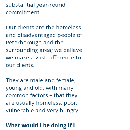
substantial year-round
commitment.
Our clients are the homeless
and disadvantaged people of
Peterborough and the
surrounding area; we believe
we make a vast difference to
our clients.
They are male and female,
young and old, with many
common factors – that they
are usually homeless, poor,
vulnerable and very hungry.
What would I be doing if i