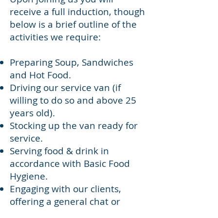
receive a full induction, though
below is a brief outline of the
activities we require:
Preparing Soup, Sandwiches
and Hot Food.
Driving our service van (if
willing to do so and above 25
years old).
Stocking up the van ready for
service.
Serving food & drink in
accordance with Basic Food
Hygiene.
Engaging with our clients,
offering a general chat or
signposting to other support