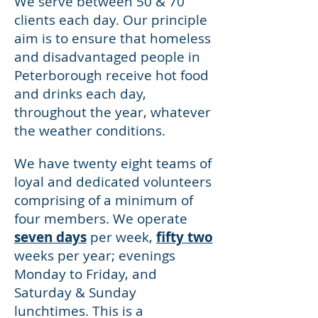
We serve between 50 & 70
clients each day. Our principle
aim is to ensure that homeless
and disadvantaged people in
Peterborough receive hot food
and drinks each day,
throughout the year, whatever
the weather conditions.
We have twenty eight teams of
loyal and dedicated volunteers
comprising of a minimum of
four members. We operate
seven days
per week,
fifty two
weeks per year; evenings
Monday to Friday, and
Saturday & Sunday
lunchtimes. This is a